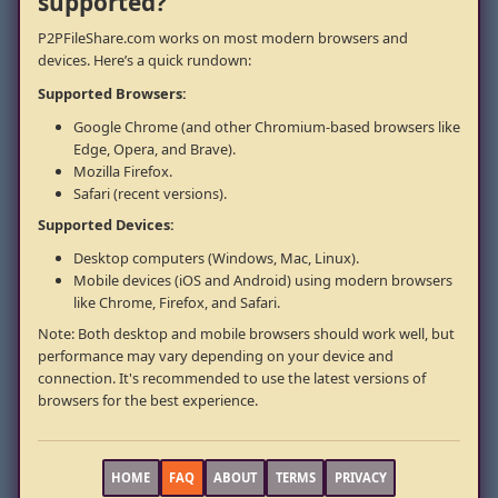
supported?
P2PFileShare.com works on most modern browsers and
devices. Here’s a quick rundown:
Supported Browsers:
Google Chrome (and other Chromium-based browsers like
Edge, Opera, and Brave).
Mozilla Firefox.
Safari (recent versions).
Supported Devices:
Desktop computers (Windows, Mac, Linux).
Mobile devices (iOS and Android) using modern browsers
like Chrome, Firefox, and Safari.
Note: Both desktop and mobile browsers should work well, but
performance may vary depending on your device and
connection. It's recommended to use the latest versions of
browsers for the best experience.
HOME
FAQ
ABOUT
TERMS
PRIVACY