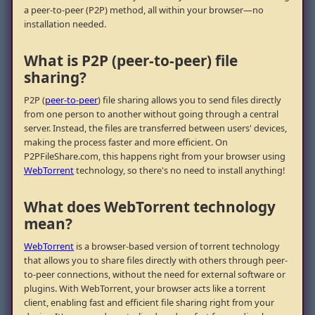
a peer-to-peer (P2P) method, all within your browser—no
installation needed.
What is P2P (peer-to-peer) file
sharing?
P2P (
peer-to-peer
) file sharing allows you to send files directly
from one person to another without going through a central
server. Instead, the files are transferred between users' devices,
making the process faster and more efficient. On
P2PFileShare.com, this happens right from your browser using
WebTorrent
technology, so there's no need to install anything!
What does WebTorrent technology
mean?
WebTorrent
is a browser-based version of torrent technology
that allows you to share files directly with others through peer-
to-peer connections, without the need for external software or
plugins. With WebTorrent, your browser acts like a torrent
client, enabling fast and efficient file sharing right from your