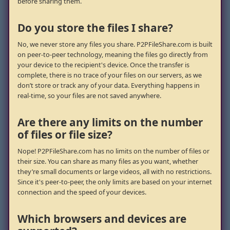
before sharing them.
Do you store the files I share?
No, we never store any files you share. P2PFileShare.com is built
on peer-to-peer technology, meaning the files go directly from
your device to the recipient's device. Once the transfer is
complete, there is no trace of your files on our servers, as we
don’t store or track any of your data. Everything happens in
real-time, so your files are not saved anywhere.
Are there any limits on the number
of files or file size?
Nope! P2PFileShare.com has no limits on the number of files or
their size. You can share as many files as you want, whether
they’re small documents or large videos, all with no restrictions.
Since it's peer-to-peer, the only limits are based on your internet
connection and the speed of your devices.
Which browsers and devices are