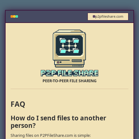
p2pfileshare.com
PEER-TO-PEER FILE SHARING
FAQ
How do I send files to another
person?
Sharing files on P2PFileShare.com is simple: