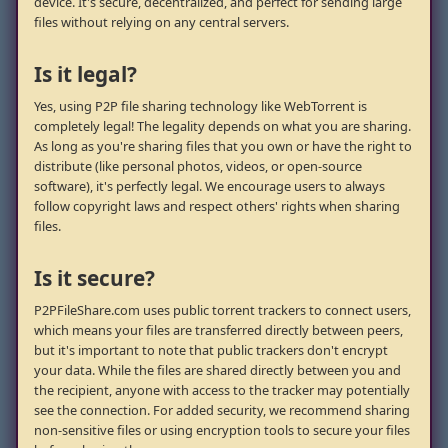
device. It's secure, decentralized, and perfect for sending large
files without relying on any central servers.
Is it legal?
Yes, using P2P file sharing technology like WebTorrent is
completely legal! The legality depends on what you are sharing.
As long as you're sharing files that you own or have the right to
distribute (like personal photos, videos, or open-source
software), it's perfectly legal. We encourage users to always
follow copyright laws and respect others' rights when sharing
files.
Is it secure?
P2PFileShare.com uses public torrent trackers to connect users,
which means your files are transferred directly between peers,
but it's important to note that public trackers don't encrypt
your data. While the files are shared directly between you and
the recipient, anyone with access to the tracker may potentially
see the connection. For added security, we recommend sharing
non-sensitive files or using encryption tools to secure your files