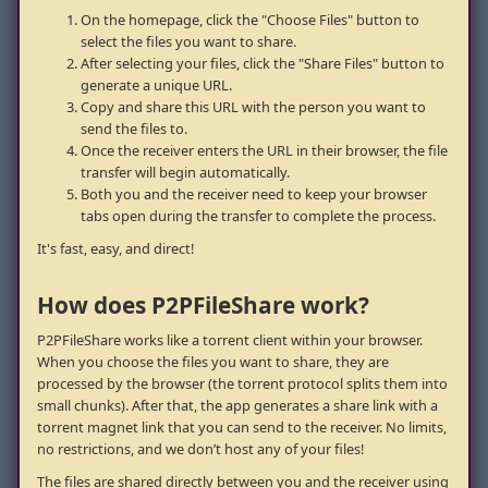
On the homepage, click the "Choose Files" button to
select the files you want to share.
After selecting your files, click the "Share Files" button to
generate a unique URL.
Copy and share this URL with the person you want to
send the files to.
Once the receiver enters the URL in their browser, the file
transfer will begin automatically.
Both you and the receiver need to keep your browser
tabs open during the transfer to complete the process.
It's fast, easy, and direct!
How does P2PFileShare work?
P2PFileShare works like a torrent client within your browser.
When you choose the files you want to share, they are
processed by the browser (the torrent protocol splits them into
small chunks). After that, the app generates a share link with a
torrent magnet link that you can send to the receiver. No limits,
no restrictions, and we don’t host any of your files!
The files are shared directly between you and the receiver using